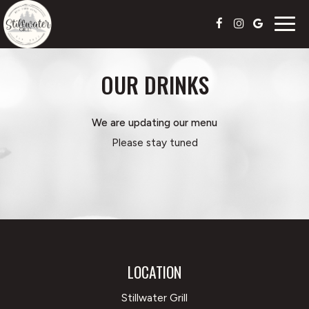
Togg
navig
OUR DRINKS
We are updating our menu
Please stay tuned
LOCATION
Stillwater Grill