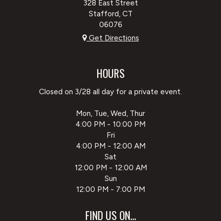
328 East Street
Stafford, CT
06076
Get Directions
HOURS
Closed on 3/28 all day for a private event.
Mon, Tue, Wed, Thur
4:00 PM - 10:00 PM
Fri
4:00 PM - 12:00 AM
Sat
12:00 PM - 12:00 AM
Sun
12:00 PM - 7:00 PM
FIND US ON...